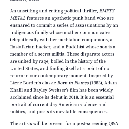
An unsettling and cutting political thriller,
EMPTY
METAL
features an apathetic punk band who are
ensnared to commit a series of assassinations by an
Indigenous family whose mother communicates
telepathically with her meditation companions, a
Rastafarian hacker, and a Buddhist whose son is a
member of a secret militia. These disparate actors
are united by rage, boiled in the history of the
United States, and finding itself at a point of no
return in our contemporary moment. Inspired by
Lizzie Borden’s classic
Born in Flames
(1983), Adam
Khalil and Bayley Sweitzer’s film has been widely
acclaimed since its debut in 2018. It is an essential
portrait of current day American violence and
politics, and posits its inevitable consequences.
The artists will be present for a post-screening Q&A