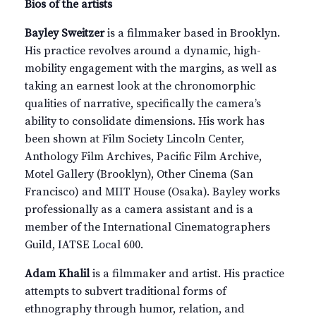
Bios of the artists
Bayley Sweitzer
is a filmmaker based in Brooklyn.
His practice revolves around a dynamic, high-
mobility engagement with the margins, as well as
taking an earnest look at the chronomorphic
qualities of narrative, specifically the camera’s
ability to consolidate dimensions. His work has
been shown at Film Society Lincoln Center,
Anthology Film Archives, Pacific Film Archive,
Motel Gallery (Brooklyn), Other Cinema (San
Francisco) and MIIT House (Osaka). Bayley works
professionally as a camera assistant and is a
member of the International Cinematographers
Guild, IATSE Local 600.
Adam Khalil
is a filmmaker and artist. His practice
attempts to subvert traditional forms of
ethnography through humor, relation, and