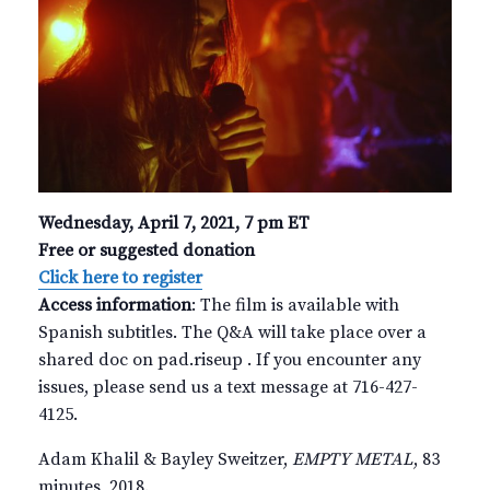
Wednesday, April 7, 2021, 7 pm ET
Free or suggested donation
Click here to register
Access information
: The film is available with
Spanish subtitles. The Q&A will take place over a
shared doc on pad.riseup . If you encounter any
issues, please send us a text message at 716-427-
4125.
Adam Khalil & Bayley Sweitzer,
EMPTY METAL
, 83
minutes, 2018.