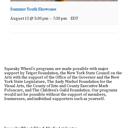
Summer Youth Showcase
August 12 @ 5:30 pm
–
7:30 pm
EDT
Squeaky Wheel’s programs are made possible with major
support by Teiger Foundation, the New York State Council on the
Arts with the support of the Office of the Governor and the New
York State Legislature, The Andy Warhol Foundation for the
Visual Arts, the County of Erie and County Executive Mark
Poloncarz, and The Children's Guild Foundation. Our programs
would not be possible without the support of members,
businesses, and individual supporters such as yourself.