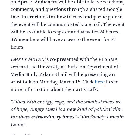
on April 7. Audiences will be able to leave reactions,
comments, and questions through a shared Google
Doc. Instructions for how to view and participate in
the event will be communicated via email. The event
will be available to register and view for 24 hours.
SW members will have access to the event for 72
hours.
EMPTY METAL
is co-presented with the PLASMA
series at the University at Buffalo’s Department of
Media Study. Adam Khalil will be presenting an
artist talk on Monday, March 15. Click
here
to see
more information about their artist talk.
“Filled with energy, rage, and the smallest measure
of hope, Empty Metal is a new kind of political film
for these extraordinary times” -Film Society Lincoln
Center