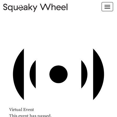
Togg
navi
Virtual Event
This event has passed.