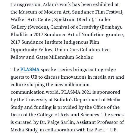
transgression. Adam’s work has been exhibited at
the Museum of Modern Art, Sundance Film Festival,
Walker Arts Center, Spektrum (Berlin), Trailer
Gallery (Sweden), Carnival of eCreativity (Bombay).
Khalil is a 2017 Sundance Art of Nonfiction grantee,
2017 Sundance Institute Indigenous Film
Opportunity Fellow, UnionDocs Collaborative
Fellow and Gates Millennium Scholar.
The
PLASMA
speaker series brings cutting-edge
guests to UB to discuss innovations in media art and
culture shaping the new millennium
communication world. PLASMA 2021 is sponsored
by the University at Buffalo’s Department of Media
Study and funding is provided by the Office of the
Dean of the College of Arts and Sciences. The series
is curated by Dr. Paige Sarlin, Assistant Professor of
Media Study, in collaboration with Liz Park – UB