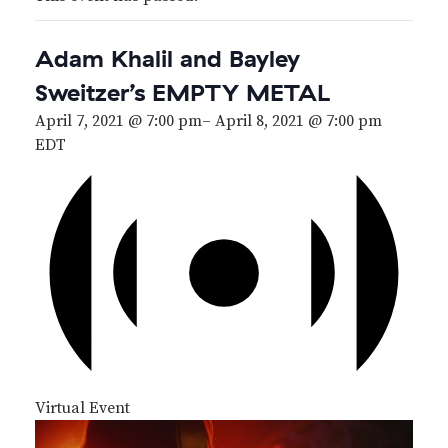
Adam Khalil and Bayley
Sweitzer’s EMPTY METAL
April 7, 2021 @ 7:00 pm
–
April 8, 2021 @ 7:00 pm
EDT
Virtual Event