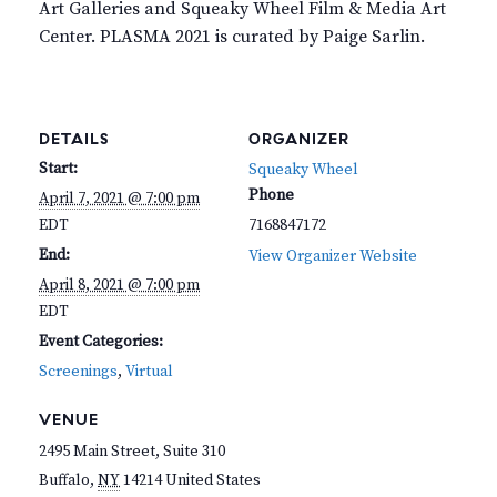
Art Galleries and Squeaky Wheel Film & Media Art
Center. PLASMA 2021 is curated by Paige Sarlin.
DETAILS
ORGANIZER
Start:
Squeaky Wheel
Phone
April 7, 2021 @ 7:00 pm
EDT
7168847172
End:
View Organizer Website
April 8, 2021 @ 7:00 pm
EDT
Event Categories:
Screenings
,
Virtual
VENUE
2495 Main Street, Suite 310
Buffalo
,
NY
14214
United States