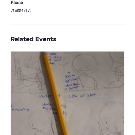
Phone
7168847172
Related Events