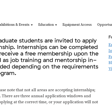
xhibitions & Events
Education
Equipment Access
Opportun
F
duate students are invited to apply
E
rnship. Internships can be completed
I
s receive a free membership upon the
F
l as job training and mentorship in-
B
vided depending on the requirements
V
rogram.
se note that not all areas are accepting internships;
n. There are three annual application windows and
plying at the correct time, or your application will not