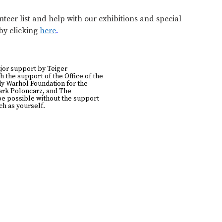
teer list and help with our exhibitions and special
 by clicking
here
.
jor support by Teiger
h the support of the Office of the
y Warhol Foundation for the
Mark Poloncarz, and The
be possible without the support
h as yourself.