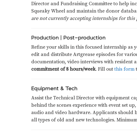
Director and Fundraising Committee to help inc
Squeaky Wheel and maintain the donor databa
are not currently accepting internships for this 
Production | Post-production
Refine your skills in this focused internship as 
edit and distribute Artgrease episodes for var
documentation, video interviews with resident a
commitment of 8 hours/week
. Fill out
this form
t
Equipment & Tech
Assist the Technical Director with equipment c
behind the scenes experience with event set up,
audio and video hardware. Applicants should be 
all types of old and new technologies. Minimu