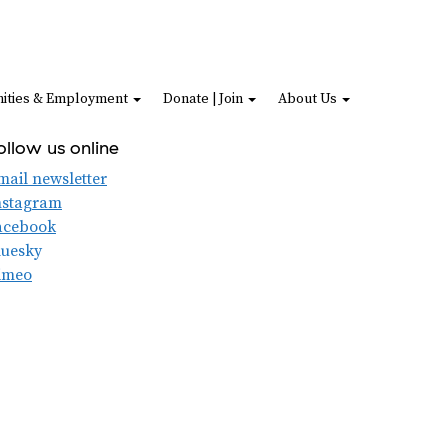
ities & Employment
Donate | Join
About Us
ollow us online
mail newsletter
nstagram
acebook
luesky
imeo