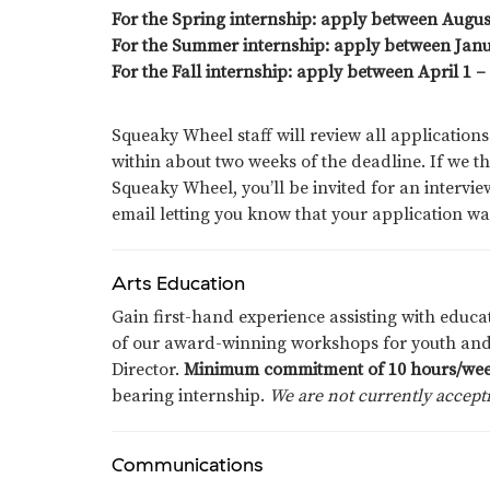
For the Spring internship: apply between Augu
For the Summer internship: apply between Janu
For the Fall internship: apply between April 1 –
Squeaky Wheel staff will review all applications
within about two weeks of the deadline. If we th
Squeaky Wheel, you’ll be invited for an interview.
email letting you know that your application wa
Arts Education
Gain first-hand experience assisting with edu
of our award-winning workshops for youth and
Director.
Minimum commitment of 10 hours/wee
bearing
internship
.
We are not currently accepti
Communications