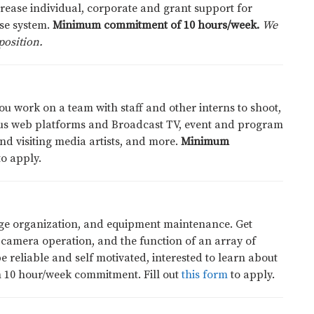
rease individual, corporate and grant support for
se system.
Minimum commitment of 10 hours/week.
We
position.
you work on a team with staff and other interns to shoot,
ious web platforms and Broadcast TV, event and program
nd visiting media artists, and more.
Minimum
o apply.
age organization, and equipment maintenance. Get
 camera operation, and the function of an array of
reliable and self motivated, interested to learn about
m 10 hour/week commitment. Fill out
this form
to apply
.