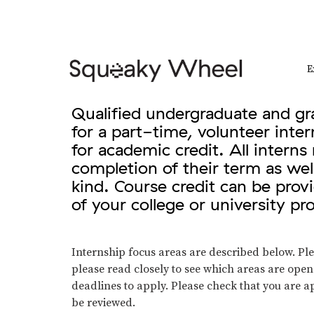
E
Qualified undergraduate and gra
for a part-time, volunteer inte
for academic credit. All intern
completion of their term as wel
kind. Course credit can be pro
of your college or university p
Internship focus areas are described below. Plea
please read closely to see which areas are ope
deadlines to apply. Please check that you are ap
be reviewed.