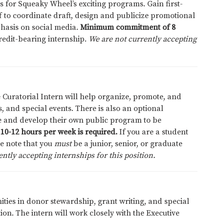
 for Squeaky Wheel’s exciting programs. Gain first-
 to coordinate draft, design and publicize promotional
hasis on social media.
Minimum commitment of 8
credit-bearing internship.
We are not currently accepting
 Curatorial Intern will help organize, promote, and
, and special events. There is also an optional
se and develop their own public program to be
10-12 hours per week is required.
If you are a student
se note that you
must
be a junior, senior, or graduate
ntly accepting internships for this position.
ties in donor stewardship, grant writing, and special
on. The intern will work closely with the Executive