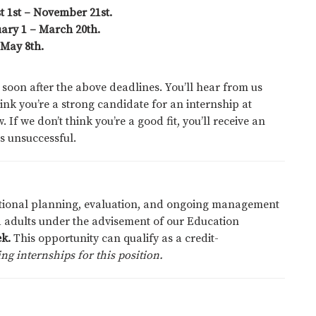
st 1st – November 21st.
ary 1 – March 20th.
 May 8th.
 soon after the above deadlines. You’ll hear from us
ink you’re a strong candidate for an internship at
 If we don’t think you’re a good fit, you’ll receive an
s unsuccessful.
cational planning, evaluation, and ongoing management
 adults under the advisement of our Education
k.
This opportunity can qualify as a credit-
ng internships for this position.