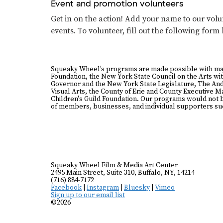
Event and promotion volunteers
Get in on the action! Add your name to our volun
events. To volunteer, fill out the following form
Squeaky Wheel’s programs are made possible with ma
Foundation, the New York State Council on the Arts wit
Governor and the New York State Legislature, The And
Visual Arts, the County of Erie and County Executive 
Children's Guild Foundation. Our programs would not 
of members, businesses, and individual supporters suc
Squeaky Wheel Film & Media Art Center
2495 Main Street, Suite 310, Buffalo, NY, 14214
(716) 884-7172
Facebook
|
Instagram
|
Bluesky
|
Vimeo
Sign up to our email list
©2026