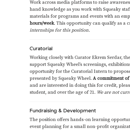
Work across media platforms to raise awareness
hand knowledge as you work with Squeaky staff
materials for programs and events with an emp
hours/week
. This opportunity can qualify as a 
internships for this position.
Curatorial
Working closely with Curator Ekrem Serdar, the
support Squeaky Wheel’s screenings, exhibitions
opportunity for the Curatorial Intern to propo
presented by Squeaky Wheel.
A commitment of 
and are interested in doing this for credit, plea
student, and over the age of 21.
We are not curre
Fundraising & Development
The position offers hands-on learning opportuni
event planning for a small non-profit organizati