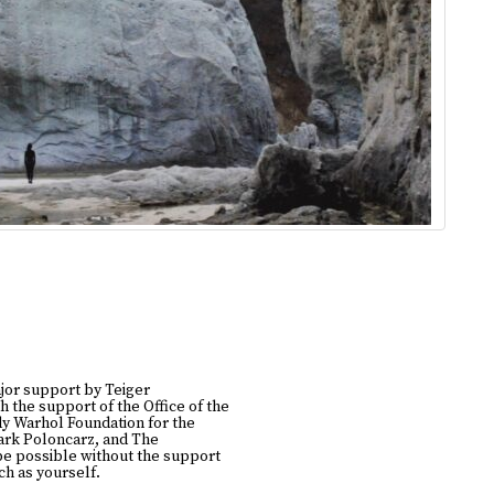
jor support by Teiger
h the support of the Office of the
y Warhol Foundation for the
Mark Poloncarz, and The
be possible without the support
h as yourself.