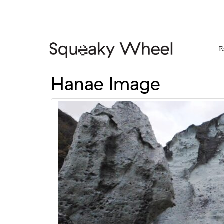
E
Hanae Image