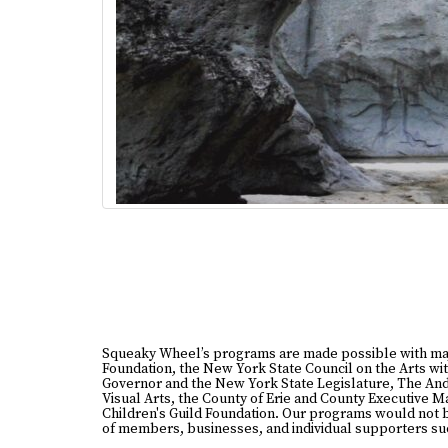
Squeaky Wheel’s programs are made possible with ma
Foundation, the New York State Council on the Arts wit
Governor and the New York State Legislature, The And
Visual Arts, the County of Erie and County Executive 
Children's Guild Foundation. Our programs would not 
of members, businesses, and individual supporters suc