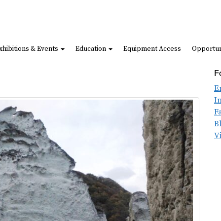
xhibitions & Events
Education
Equipment Access
Opportun
F
E
I
F
B
V