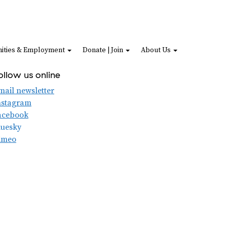
ities & Employment
Donate | Join
About Us
ollow us online
mail newsletter
nstagram
acebook
luesky
imeo