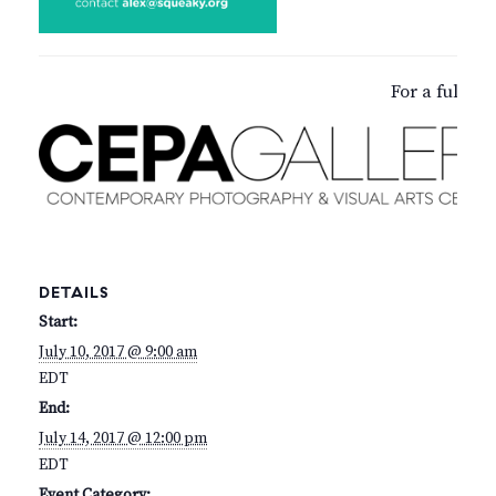
For a full d
DETAILS
Start:
July 10, 2017 @ 9:00 am
EDT
End:
July 14, 2017 @ 12:00 pm
EDT
Event Category: