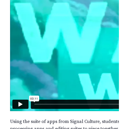
Using the suite of apps from Signal Culture, students will 
processing apps and editing suites to piece together beau