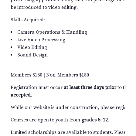
be introduced to video editing.
Skills Acquired:
Camera Operations & Handling
Live Video Processing
Video Editing
Sound Design
Members $150 | Non-Members $180
Registration must occur
at least three days prior
to the s
accepted.
While our website is under construction, please register
Courses are open to youth from
grades 5–12
.
Limited scholarships are available to students. Please c