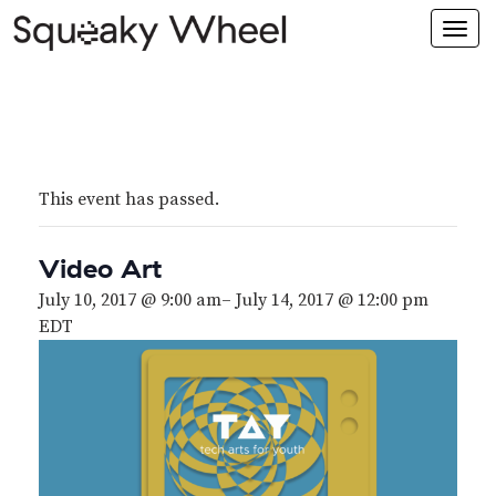
Togg
navi
This event has passed.
Video Art
July 10, 2017 @ 9:00 am
–
July 14, 2017 @ 12:00 pm
EDT