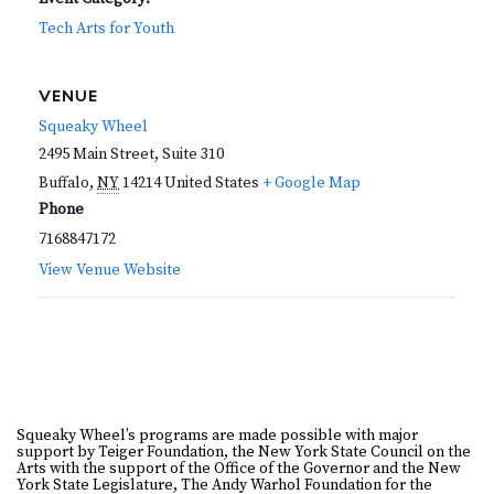
Tech Arts for Youth
VENUE
Squeaky Wheel
2495 Main Street, Suite 310
Buffalo
,
NY
14214
United States
+ Google Map
Phone
7168847172
View Venue Website
Squeaky Wheel’s programs are made possible with major
support by Teiger Foundation, the New York State Council on the
Arts with the support of the Office of the Governor and the New
York State Legislature, The Andy Warhol Foundation for the