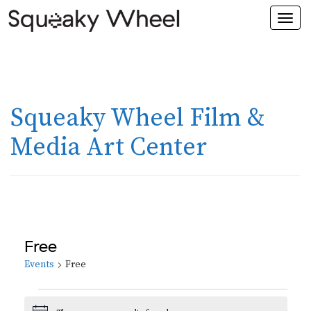
Togg
navi
Squeaky Wheel Film &
Media Art Center
Free
Events
Free
Events