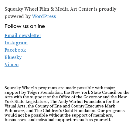
Squeaky Wheel Film & Media Art Center is proudly
powered by
WordPress
Follow us online
Email newsletter
Instagram
Facebook
Bluesky
Vimeo
Squeaky Wheel’s programs are made possible with major
support by Teiger Foundation, the New York State Council on the
Arts with the support of the Office of the Governor and the New
York State Legislature, The Andy Warhol Foundation for the
Visual Arts, the County of Erie and County Executive Mark
Poloncarz, and The Children's Guild Foundation. Our programs
would not be possible without the support of members,
businesses, and individual supporters such as yourself.