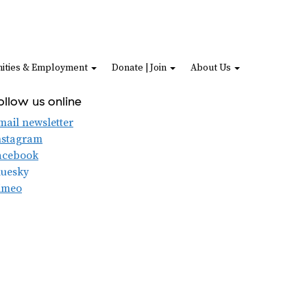
ities & Employment
Donate | Join
About Us
ollow us online
mail newsletter
nstagram
acebook
luesky
imeo