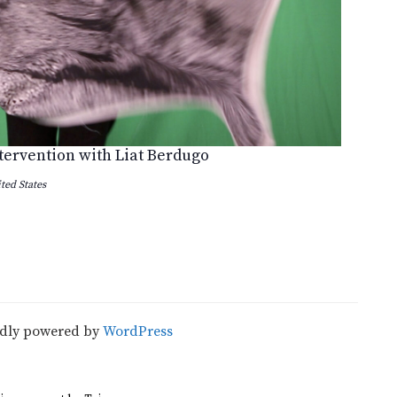
ntervention with Liat Berdugo
ted States
udly powered by
WordPress