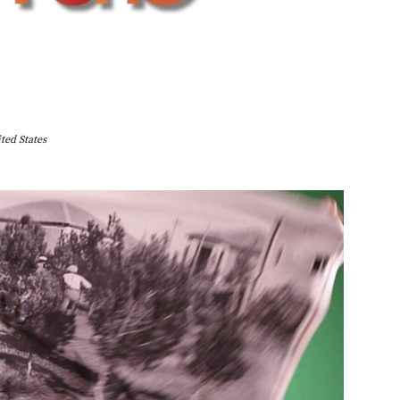
ted States