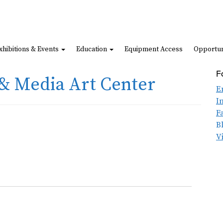
xhibitions & Events
Education
Equipment Access
Opportun
F
& Media Art Center
E
I
F
B
V