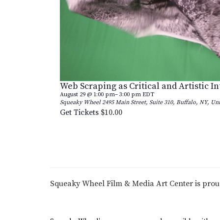
Web Scraping as Critical and Artistic I
August 29 @ 1:00 pm
–
3:00 pm
EDT
Squeaky Wheel
2495 Main Street, Suite 310, Buffalo, NY, Uni
Get Tickets
$10.00
Squeaky Wheel Film & Media Art Center is pro