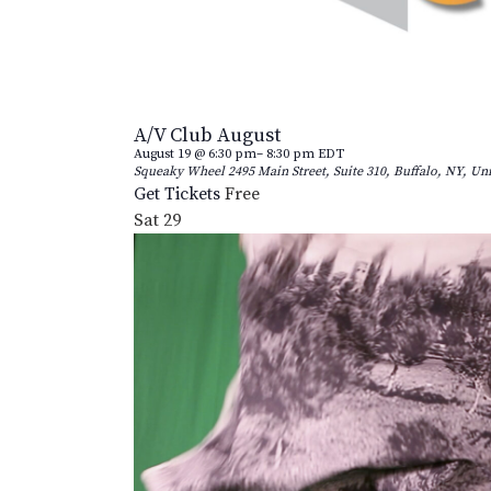
A/V Club August
August 19 @ 6:30 pm
–
8:30 pm
EDT
Squeaky Wheel
2495 Main Street, Suite 310, Buffalo, NY, Uni
Get Tickets
Free
Sat
29