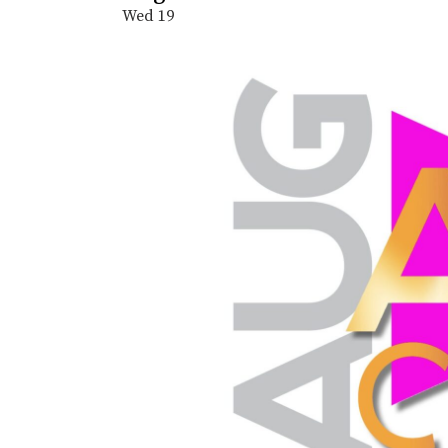
Wed
19