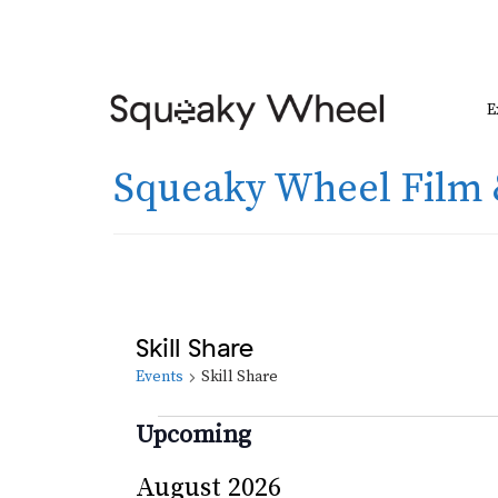
E
Squeaky Wheel Film 
Skill Share
Events
Skill Share
Events
Upcoming
Select
August 2026
date.