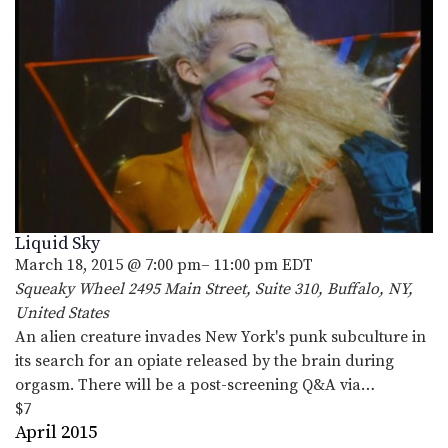
Liquid Sky
March 18, 2015 @ 7:00 pm
–
11:00 pm
EDT
Squeaky Wheel
2495 Main Street, Suite 310, Buffalo, NY,
United States
An alien creature invades New York's punk subculture in
its search for an opiate released by the brain during
orgasm. There will be a post-screening Q&A via…
$7
April 2015