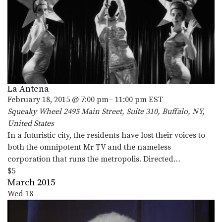
La Antena
February 18, 2015 @ 7:00 pm
–
11:00 pm
EST
Squeaky Wheel
2495 Main Street, Suite 310, Buffalo, NY,
United States
In a futuristic city, the residents have lost their voices to
both the omnipotent Mr TV and the nameless
corporation that runs the metropolis. Directed…
$5
March 2015
Wed
18