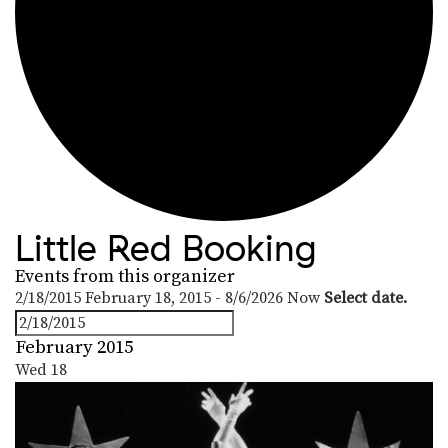
Little Red Booking
Events from this organizer
2/18/2015
February 18, 2015
-
8/6/2026
Now
Select date.
February 2015
Wed
18