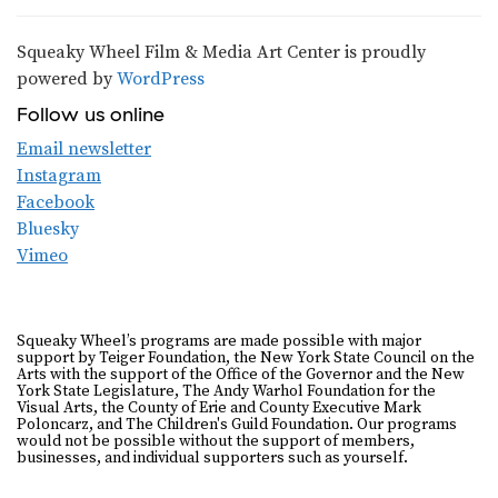
Squeaky Wheel Film & Media Art Center is proudly
powered by
WordPress
Follow us online
Email newsletter
Instagram
Facebook
Bluesky
Vimeo
Squeaky Wheel’s programs are made possible with major
support by Teiger Foundation, the New York State Council on the
Arts with the support of the Office of the Governor and the New
York State Legislature, The Andy Warhol Foundation for the
Visual Arts, the County of Erie and County Executive Mark
Poloncarz, and The Children's Guild Foundation. Our programs
would not be possible without the support of members,
businesses, and individual supporters such as yourself.