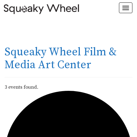
Togg
navi
Squeaky Wheel Film &
Media Art Center
3 events found.