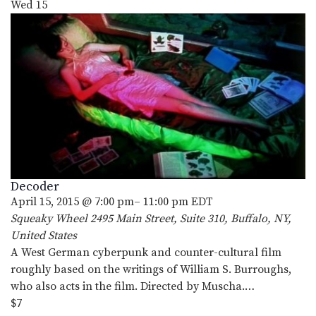
Wed
15
Decoder
April 15, 2015 @ 7:00 pm
–
11:00 pm
EDT
Squeaky Wheel
2495 Main Street, Suite 310, Buffalo, NY,
United States
A West German cyberpunk and counter-cultural film
roughly based on the writings of William S. Burroughs,
who also acts in the film. Directed by Muscha.…
$7