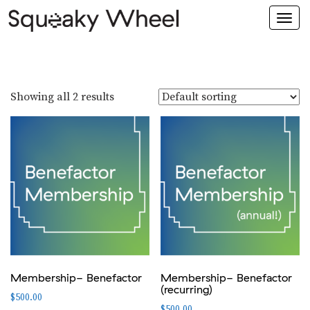
Togg
navi
Showing all 2 results
Membership- Benefactor
Membership- Benefactor
(recurring)
$
500.00
$
500.00