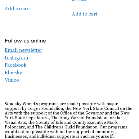
Add to cart
Add to cart
Follow us online
Email newsletter
Instagram
Facebook
Bluesky
Vimeo
Squeaky Wheel’s programs are made possible with major
support by Teiger Foundation, the New York State Council on the
Arts with the support of the Office of the Governor and the New
York State Legislature, The Andy Warhol Foundation for the
Visual Arts, the County of Erie and County Executive Mark
Poloncarz, and The Children's Guild Foundation. Our programs
would not be possible without the support of members,
businesses, and individual supporters such as yourself.