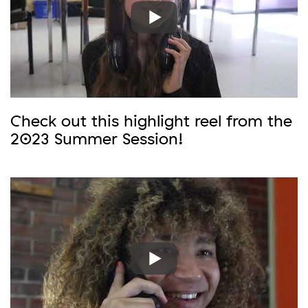
Check out this highlight reel from the
2023 Summer Session!