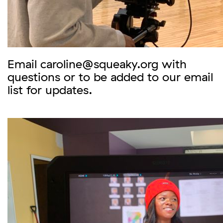
Email caroline@squeaky.org with
questions or to be added to our email
list for updates.