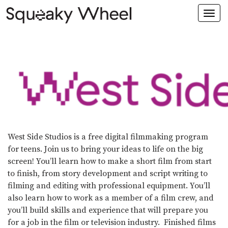
Togg
navi
West Side Studios is a free digital filmmaking program
for teens. Join us to bring your ideas to life on the big
screen! You’ll learn how to make a short film from start
to finish, from story development and script writing to
filming and editing with professional equipment. You’ll
also learn how to work as a member of a film crew, and
you’ll build skills and experience that will prepare you
for a job in the film or television industry. Finished films