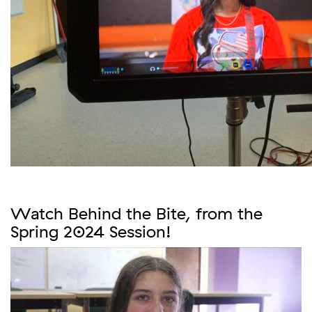
Watch Behind the Bite, from the
Spring 2024 Session!