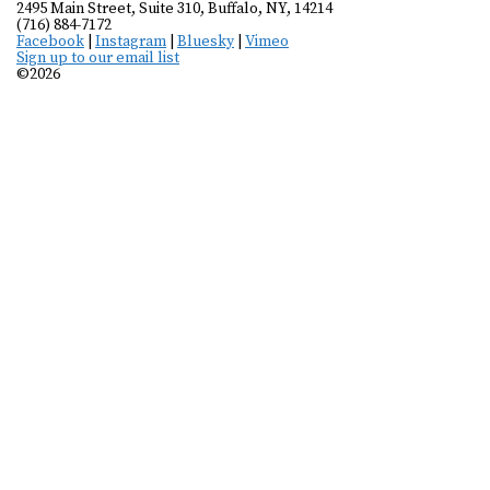
2495 Main Street, Suite 310, Buffalo, NY, 14214
(716) 884-7172
Facebook
|
Instagram
|
Bluesky
|
Vimeo
Sign up to our email list
©2026