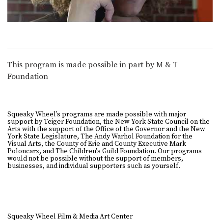
This program is made possible in part by M & T
Foundation
Squeaky Wheel’s programs are made possible with major
support by Teiger Foundation, the New York State Council on the
Arts with the support of the Office of the Governor and the New
York State Legislature, The Andy Warhol Foundation for the
Visual Arts, the County of Erie and County Executive Mark
Poloncarz, and The Children's Guild Foundation. Our programs
would not be possible without the support of members,
businesses, and individual supporters such as yourself.
Squeaky Wheel Film & Media Art Center