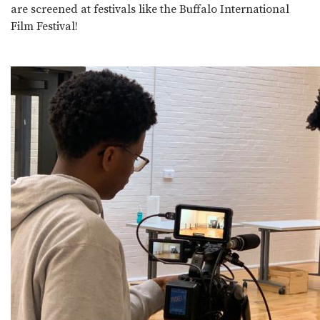
are screened at festivals like the Buffalo International
Film Festival!