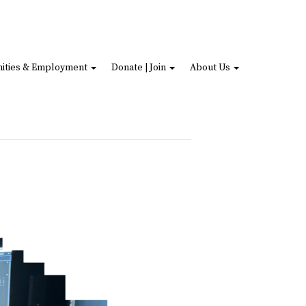
ities & Employment
Donate | Join
About Us