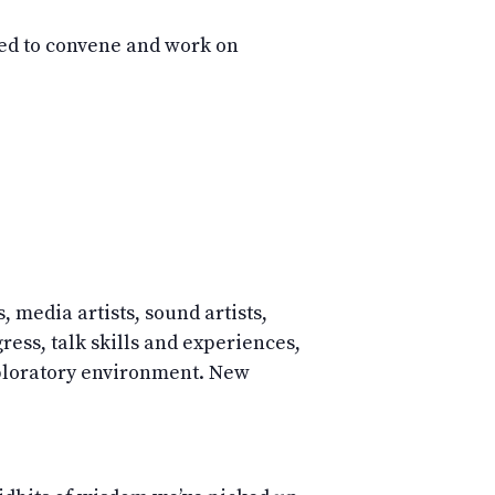
d to convene and work on
, media artists, sound artists,
ess, talk skills and experiences,
ploratory environment. New