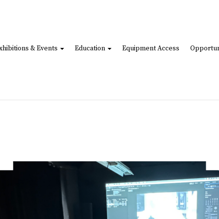
xhibitions & Events
Education
Equipment Access
Opportun