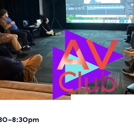
:30-8:30pm