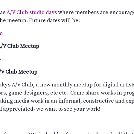
 as
A/V Club studio days
where members are encourage
 the meetup. Future dates will be:
io
A/V Club Meetup
o
A/V Club Meetup
aky’s A/V Club, a new monthly meetup for digital artists
ors, game designers, etc etc. Come share works in progr
aking media work in an informal, constructive and ex
appreciated- we want to see your work!