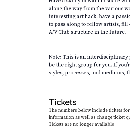
Have a skill you want to share wit
along the way from the various wo
interesting art hack, have a passi
to pass along to fellow artists, fill
A/V Club structure in the future.
Note: This is an interdisciplinary 
be the right group for you. If you
styles, processes, and mediums, th
Tickets
The numbers below include tickets for t
information as well as change ticket qu
Tickets are no longer available