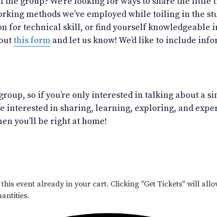
h the group? We’re looking for ways to share the little
rking methods we’ve employed while toiling in the stu
on for technical skill, or find yourself knowledgeable 
 out
this form
and let us know! We’d like to include infor
group, so if you’re only interested in talking about a s
’re interested in sharing, learning, exploring, and exp
en you’ll be right at home!
his event already in your cart. Clicking "Get Tickets" will allo
antities.