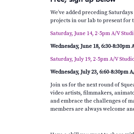
We’ve added preceding Saturdays
projects in our lab to present for
Saturday, June 14, 2-5pm A/V Stud
Wednesday, June 18, 6:30-8:30pm 
Saturday, July 19, 2-5pm A/V Studi
Wednesday, July 23, 6:60-8:30pm 
Join us for the next round of Sque
video artists, filmmakers, animat
and embrace the challenges of m
members are always welcome and 