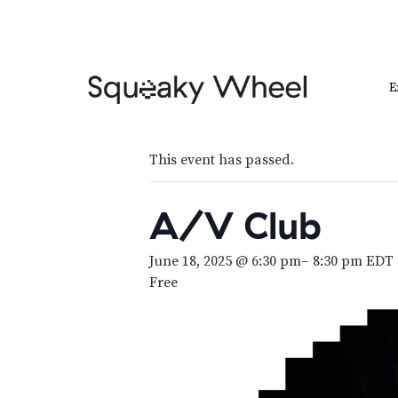
E
This event has passed.
A/V Club
June 18, 2025 @ 6:30 pm
–
8:30 pm
EDT
Free