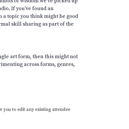
 tidbits of wisdom we’ve picked up
dio. If you’ve found an
in a topic you think might be good
mal skill sharing as part of the
ingle art form, then this might not
erimenting across forms, genres,
w you to edit any existing attendee