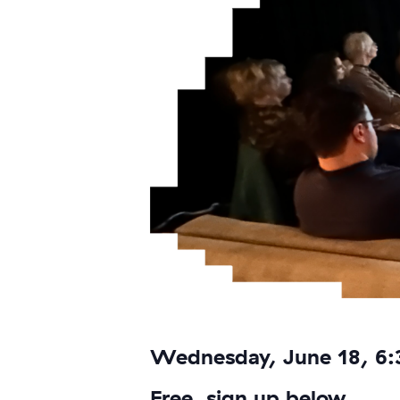
Wednesday, June 18, 6
Free, sign up below