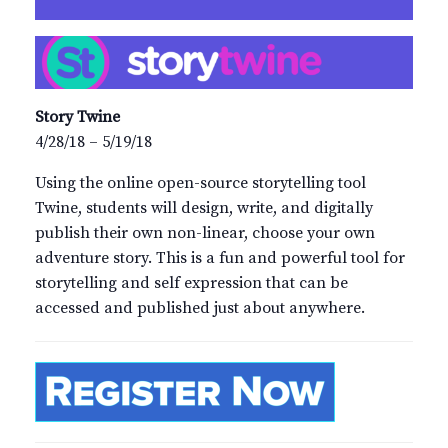
Story Twine
4/28/18 – 5/19/18
Using the online open-source storytelling tool
Twine, students will design, write, and digitally
publish their own non-linear, choose your own
adventure story. This is a fun and powerful tool for
storytelling and self expression that can be
accessed and published just about anywhere.