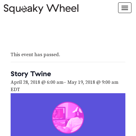
Togg
navi
This event has passed.
Story Twine
April 28, 2018 @ 6:00 am
–
May 19, 2018 @ 9:00 am
EDT