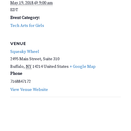
May 19, 2018 @ 9:00 am
EDT
Event Category:
Tech Arts for Girls
VENUE
Squeaky Wheel
2495 Main Street, Suite 310
Buffalo
,
NY
14214
United States
+ Google Map
Phone
7168847172
View Venue Website