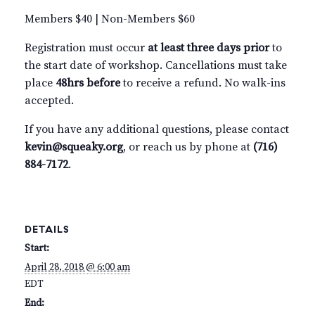
Members $40 | Non-Members $60
Registration must occur
at least three days prior
to
the start date of workshop. Cancellations must take
place
48hrs before
to receive a refund. No walk-ins
accepted.
If you have any additional questions, please contact
kevin@squeaky.org
, or reach us by phone at
(716)
884-7172
.
DETAILS
Start:
April 28, 2018 @ 6:00 am
EDT
End: