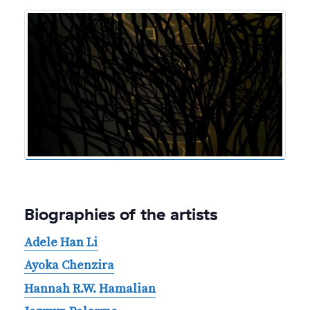
Biographies of the artists
Adele Han Li
Ayoka Chenzira
Hannah R.W. Hamalian