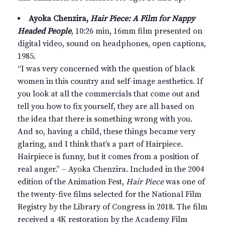
Ayoka Chenzira,
Hair Piece: A Film for Nappy
Headed People
, 10:26 min, 16mm film presented on
digital video, sound on headphones, open captions,
1985.
“I was very concerned with the question of black
women in this country and self-image aesthetics. If
you look at all the commercials that come out and
tell you how to fix yourself, they are all based on
the idea that there is something wrong with you.
And so, having a child, these things became very
glaring, and I think that’s a part of Hairpiece.
Hairpiece is funny, but it comes from a position of
real anger.” – Ayoka Chenzira. Included in the 2004
edition of the Animation Fest,
Hair Piece
was one of
the twenty-five films selected for the National Film
Registry by the Library of Congress in 2018. The film
received a 4K restoration by the Academy Film