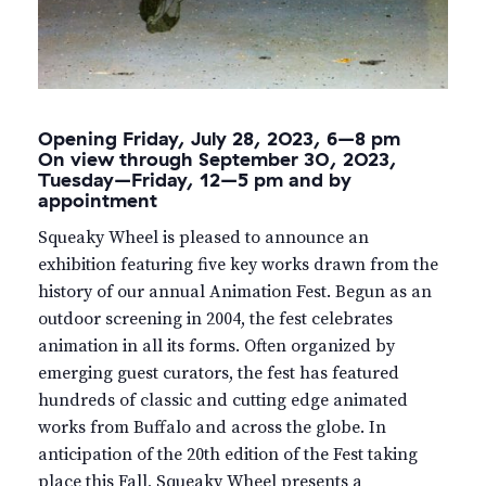
Opening Friday, July 28, 2023, 6–8 pm
On view through September 30, 2023,
Tuesday–Friday, 12–5 pm and by
appointment
Squeaky Wheel is pleased to announce an
exhibition featuring five key works drawn from the
history of our annual Animation Fest. Begun as an
outdoor screening in 2004, the fest celebrates
animation in all its forms. Often organized by
emerging guest curators, the fest has featured
hundreds of classic and cutting edge animated
works from Buffalo and across the globe. In
anticipation of the 20th edition of the Fest taking
place this Fall, Squeaky Wheel presents a