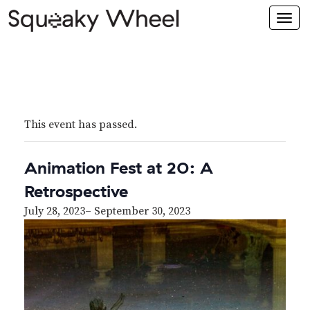
Togg
navi
This event has passed.
Animation Fest at 20: A
Retrospective
July 28, 2023
–
September 30, 2023