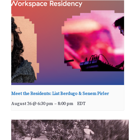
Meet the Residents: Liat Berdugo & Senem Pirler
August 26 @ 6:30 pm
–
8:00 pm
EDT