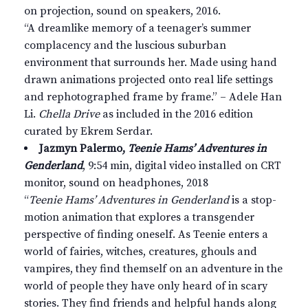
on projection, sound on speakers, 2016.
“A dreamlike memory of a teenager’s summer
complacency and the luscious suburban
environment that surrounds her. Made using hand
drawn animations projected onto real life settings
and rephotographed frame by frame.” – Adele Han
Li.
Chella Drive
as included in the 2016 edition
curated by Ekrem Serdar.
Jazmyn Palermo,
Teenie Hams’ Adventures in
Genderland
, 9:54 min, digital video installed on CRT
monitor, sound on headphones, 2018
“
Teenie Hams’ Adventures in Genderland
is a stop-
motion animation that explores a transgender
perspective of finding oneself. As Teenie enters a
world of fairies, witches, creatures, ghouls and
vampires, they find themself on an adventure in the
world of people they have only heard of in scary
stories. They find friends and helpful hands along