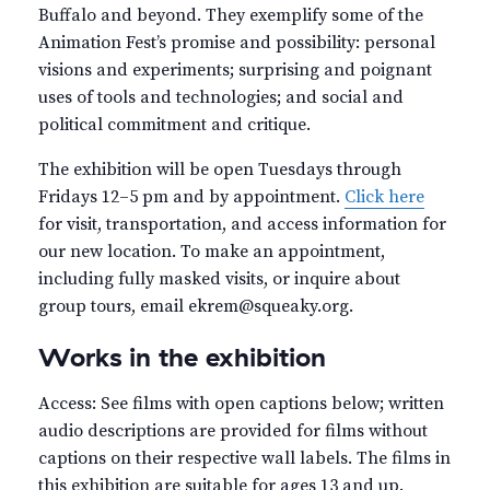
Buffalo and beyond. They exemplify some of the
Animation Fest’s promise and possibility: personal
visions and experiments; surprising and poignant
uses of tools and technologies; and social and
political commitment and critique.
The exhibition will be open Tuesdays through
Fridays 12–5 pm and by appointment.
Click here
for visit, transportation, and access information for
our new location. To make an appointment,
including fully masked visits, or inquire about
group tours, email ekrem@squeaky.org.
Works in the exhibition
Access: See films with open captions below; written
audio descriptions are provided for films without
captions on their respective wall labels. The films in
this exhibition are suitable for ages 13 and up.