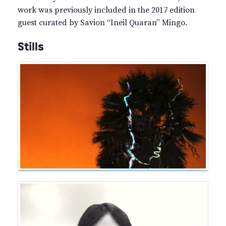
work was previously included in the 2017 edition
guest curated by Savion “Ineil Quaran” Mingo.
Stills