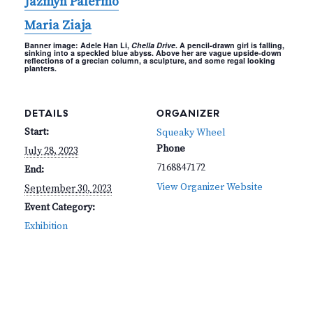
Jazmyn Palermo
Maria Ziaja
Banner image: Adele Han Li,
Chella Drive
. A pencil-drawn girl is falling,
sinking into a speckled blue abyss. Above her are vague upside-down
reflections of a grecian column, a sculpture, and some regal looking
planters.
DETAILS
ORGANIZER
Start:
Squeaky Wheel
Phone
July 28, 2023
7168847172
End:
View Organizer Website
September 30, 2023
Event Category:
Exhibition