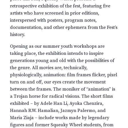
retrospective exhibition of the fest, featuring five
artists who have screened in prior editions,
interspersed with posters, program notes,
documentation, and other ephemera from the Fest’s
history.
Opening as our summer youth workshops are
taking place, the exhibition intends to inspire
generations young and old with the possibilities of
the genre. All movies are, technically,
physiologically, animation: film frames flicker, pixel
turn on and off, our eyes create the movement
between the frames. The moniker of “animation” is
a Trojan horse for radical visions. The short films
exhibited – by Adele Han Li, Ayoka Chenzira,
Hannah R.W. Hamalian, Jazmyn Palermo, and
Maria Ziaja – include works made by legendary
figures and former Squeaky Wheel students, from