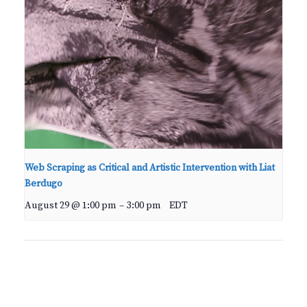
Web Scraping as Critical and Artistic Intervention with Liat
Berdugo
August 29 @ 1:00 pm
–
3:00 pm
EDT