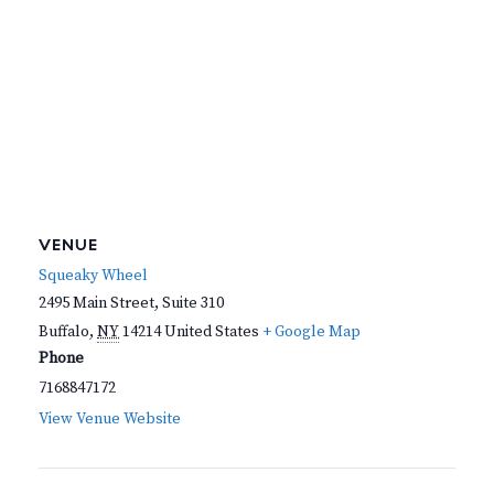
VENUE
Squeaky Wheel
2495 Main Street, Suite 310
Buffalo
,
NY
14214
United States
+ Google Map
Phone
7168847172
View Venue Website