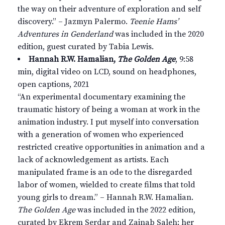
the way on their adventure of exploration and self
discovery.” – Jazmyn Palermo.
Teenie Hams’
Adventures in Genderland
was included in the 2020
edition, guest curated by Tabia Lewis.
Hannah R.W. Hamalian,
The Golden Age
, 9:58
min, digital video on LCD, sound on headphones,
open captions, 2021
“An experimental documentary examining the
traumatic history of being a woman at work in the
animation industry. I put myself into conversation
with a generation of women who experienced
restricted creative opportunities in animation and a
lack of acknowledgement as artists. Each
manipulated frame is an ode to the disregarded
labor of women, wielded to create films that told
young girls to dream.” – Hannah R.W. Hamalian.
The Golden Age
was included in the 2022 edition,
curated by Ekrem Serdar and Zainab Saleh; her