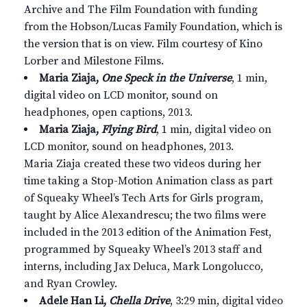
Archive and The Film Foundation with funding
from the Hobson/Lucas Family Foundation, which is
the version that is on view. Film courtesy of Kino
Lorber and Milestone Films.
Maria Ziaja,
One Speck in the Universe
, 1 min,
digital video on LCD monitor, sound on
headphones, open captions, 2013.
Maria Ziaja,
Flying Bird
, 1 min, digital video on
LCD monitor, sound on headphones, 2013.
Maria Ziaja created these two videos during her
time taking a Stop-Motion Animation class as part
of Squeaky Wheel’s Tech Arts for Girls program,
taught by Alice Alexandrescu; the two films were
included in the 2013 edition of the Animation Fest,
programmed by Squeaky Wheel’s 2013 staff and
interns, including Jax Deluca, Mark Longolucco,
and Ryan Crowley.
Adele Han Li,
Chella Drive
, 3:29 min, digital video