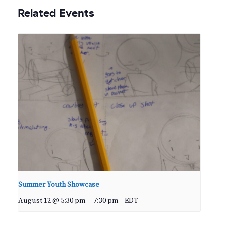
Related Events
Summer Youth Showcase
August 12 @ 5:30 pm
–
7:30 pm
EDT