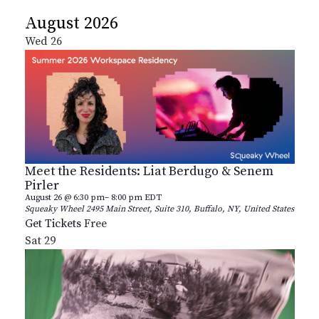
Select
August 2026
date.
Wed
26
Meet the Residents: Liat Berdugo & Senem
Pirler
August 26 @ 6:30 pm
–
8:00 pm
EDT
Squeaky Wheel
2495 Main Street, Suite 310, Buffalo, NY, United States
Get Tickets
Free
Sat
29