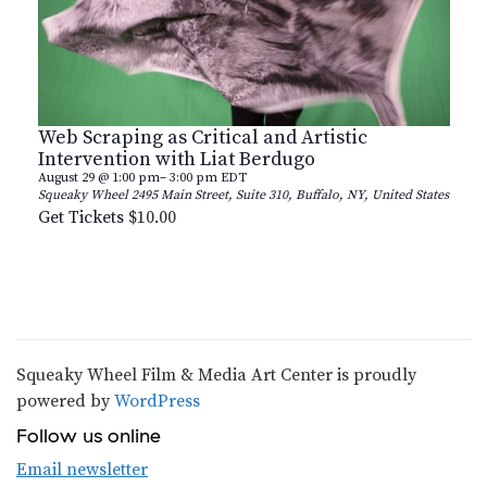
Web Scraping as Critical and Artistic
Intervention with Liat Berdugo
August 29 @ 1:00 pm
–
3:00 pm
EDT
Squeaky Wheel
2495 Main Street, Suite 310, Buffalo, NY, United States
Get Tickets
$10.00
Squeaky Wheel Film & Media Art Center is proudly
powered by
WordPress
Follow us online
Email newsletter