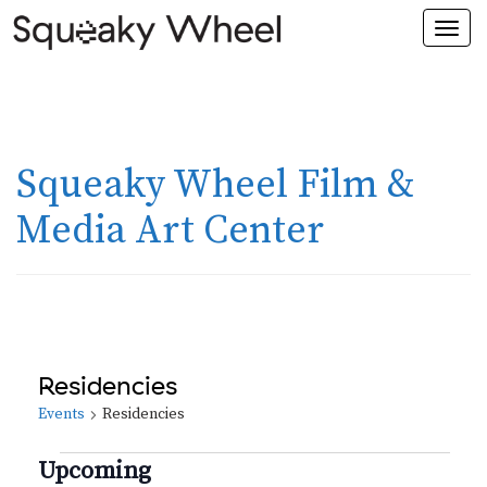
Togg
navi
Squeaky Wheel Film &
Media Art Center
Residencies
Events
Residencies
Events
Upcoming