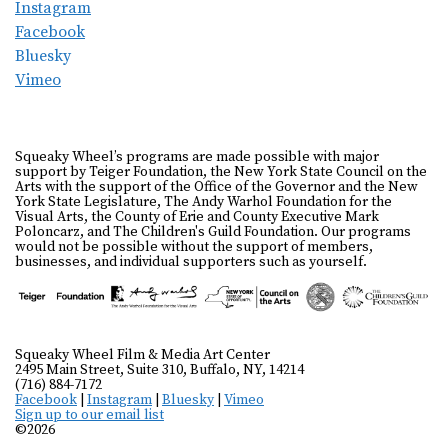
Instagram
Facebook
Bluesky
Vimeo
Squeaky Wheel’s programs are made possible with major
support by Teiger Foundation, the New York State Council on the
Arts with the support of the Office of the Governor and the New
York State Legislature, The Andy Warhol Foundation for the
Visual Arts, the County of Erie and County Executive Mark
Poloncarz, and The Children's Guild Foundation. Our programs
would not be possible without the support of members,
businesses, and individual supporters such as yourself.
Squeaky Wheel Film & Media Art Center
2495 Main Street, Suite 310, Buffalo, NY, 14214
(716) 884-7172
Facebook
|
Instagram
|
Bluesky
|
Vimeo
Sign up to our email list
©2026