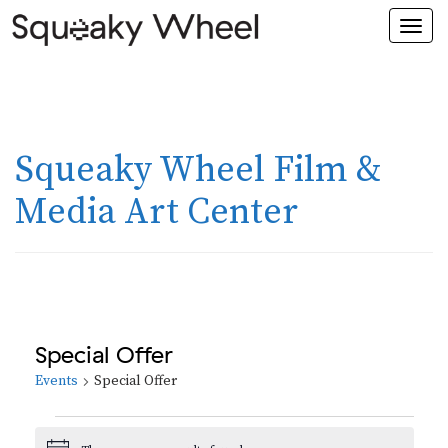
Togg
navi
Squeaky Wheel Film &
Media Art Center
Special Offer
Events
Special Offer
Events