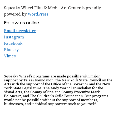
Squeaky Wheel Film & Media Art Center is proudly
powered by
WordPress
Follow us online
Email newsletter
Instagram
Facebook
Bluesky
Vimeo
Squeaky Wheel’s programs are made possible with major
support by Teiger Foundation, the New York State Council on the
Arts with the support of the Office of the Governor and the New
York State Legislature, The Andy Warhol Foundation for the
Visual Arts, the County of Erie and County Executive Mark
Poloncarz, and The Children's Guild Foundation. Our programs
would not be possible without the support of members,
businesses, and individual supporters such as yourself.