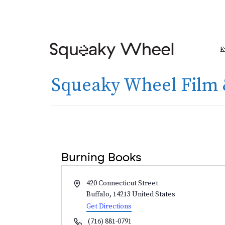
E
Squeaky Wheel Film 
Burning Books
Address
420 Connecticut Street
Buffalo
,
14213
United States
Get Directions
Phone
(716) 881-0791