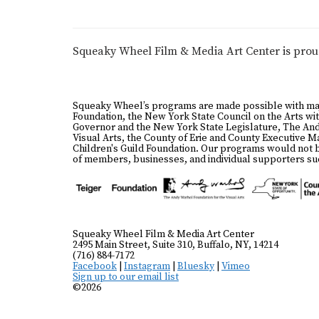
Squeaky Wheel Film & Media Art Center is pro
Squeaky Wheel’s programs are made possible with ma
Foundation, the New York State Council on the Arts wit
Governor and the New York State Legislature, The And
Visual Arts, the County of Erie and County Executive 
Children's Guild Foundation. Our programs would not 
of members, businesses, and individual supporters suc
Squeaky Wheel Film & Media Art Center
2495 Main Street, Suite 310, Buffalo, NY, 14214
(716) 884-7172
Facebook
|
Instagram
|
Bluesky
|
Vimeo
Sign up to our email list
©2026