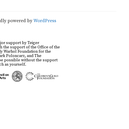
udly powered by
WordPress
jor support by Teiger
h the support of the Office of the
y Warhol Foundation for the
Mark Poloncarz, and The
be possible without the support
h as yourself.