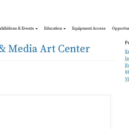
xhibitions & Events
Education
Equipment Access
Opportun
F
& Media Art Center
E
I
F
B
V