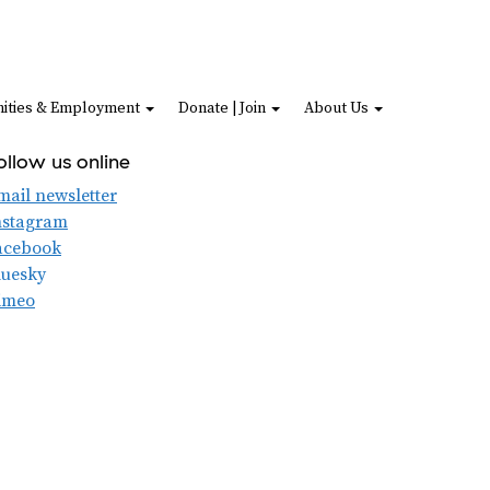
ities & Employment
Donate | Join
About Us
ollow us online
mail newsletter
nstagram
acebook
luesky
imeo