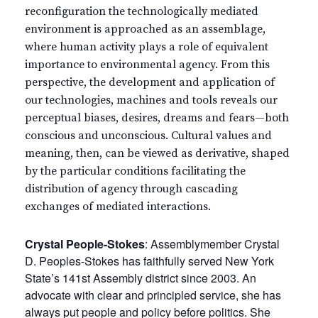
reconfiguration the technologically mediated
environment is approached as an assemblage,
where human activity plays a role of equivalent
importance to environmental agency. From this
perspective, the development and application of
our technologies, machines and tools reveals our
perceptual biases, desires, dreams and fears—both
conscious and unconscious. Cultural values and
meaning, then, can be viewed as derivative, shaped
by the particular conditions facilitating the
distribution of agency through cascading
exchanges of mediated interactions.
Crystal People-Stokes
: Assemblymember Crystal
D. Peoples-Stokes has faithfully served New York
State’s 141st Assembly district since 2003. An
advocate with clear and principled service, she has
always put people and policy before politics. She