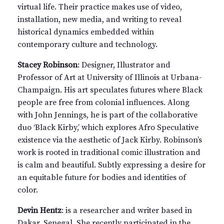
virtual life. Their practice makes use of video,
installation, new media, and writing to reveal
historical dynamics embedded within
contemporary culture and technology.
Stacey Robinson
: Designer, Illustrator and
Professor of Art at University of Illinois at Urbana-
Champaign. His art speculates futures where Black
people are free from colonial influences. Along
with John Jennings, he is part of the collaborative
duo ‘Black Kirby,’ which explores Afro Speculative
existence via the aesthetic of Jack Kirby. Robinson’s
work is rooted in traditional comic illustration and
is calm and beautiful. Subtly expressing a desire for
an equitable future for bodies and identities of
color.
Devin Hentz
: is a researcher and writer based in
Dakar, Senegal. She recently participated in the