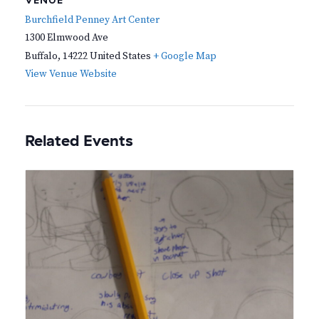
VENUE
Burchfield Penney Art Center
1300 Elmwood Ave
Buffalo
,
14222
United States
+ Google Map
View Venue Website
Related Events