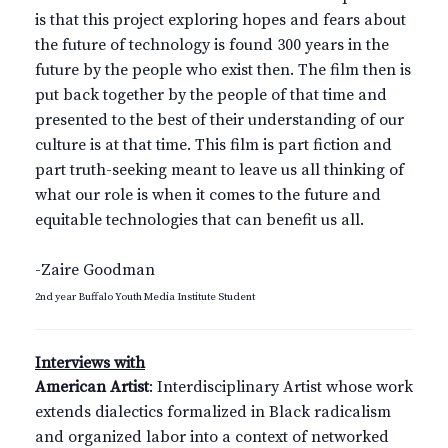
is that this project exploring hopes and fears about
the future of technology is found 300 years in the
future by the people who exist then. The film then is
put back together by the people of that time and
presented to the best of their understanding of our
culture is at that time. This film is part fiction and
part truth-seeking meant to leave us all thinking of
what our role is when it comes to the future and
equitable technologies that can benefit us all.
-Zaire Goodman
2nd year Buffalo Youth Media Institute Student
Interviews with
American Artist
: Interdisciplinary Artist whose work
extends dialectics formalized in Black radicalism
and organized labor into a context of networked