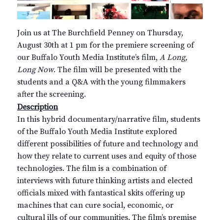
Join us at The Burchfield Penney on Thursday,
August 30th at 1 pm for the premiere screening of
our Buffalo Youth Media Institute’s film,
A Long,
Long Now
. The film will be presented with the
students and a Q&A with the young filmmakers
after the screening.
Description
In this hybrid documentary/narrative film, students
of the Buffalo Youth Media Institute explored
different possibilities of future and technology and
how they relate to current uses and equity of those
technologies. The film is a combination of
interviews with future thinking artists and elected
officials mixed with fantastical skits offering up
machines that can cure social, economic, or
cultural ills of our communities. The film’s premise