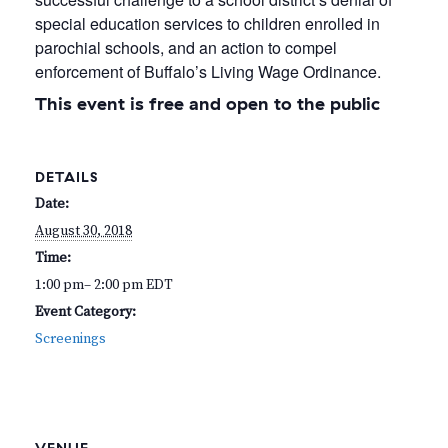
special education services to children enrolled in
parochial schools, and an action to compel
enforcement of Buffalo’s Living Wage Ordinance.
This event is free and open to the public
DETAILS
Date:
August 30, 2018
Time:
1:00 pm– 2:00 pm
EDT
Event Category:
Screenings