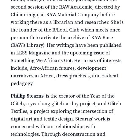
second session of the RAW Academie, directed by
Chimurenga, at RAW Material Company before
working there as a librarian and researcher. She is
the founder of the B/Look Club which meets once
per month to activate the archive of RAW Base
(RAW’s Library). Her writings have been published
in LESS Magazine and the upcoming issue of
Something We Africans Got. Her areas of interests
include, Afro/African futures, development
narratives in Africa, dress practices, and radical
pedagogy.
Phillip Stearns
: is the creator of the Year of the
Glitch, a yearlong glitch-a-day project, and Glitch
Textiles, a project exploring the intersection of
digital art and textile design. Stearns’ work is
concerned with our relationships with
technologies. Through deconstruction and