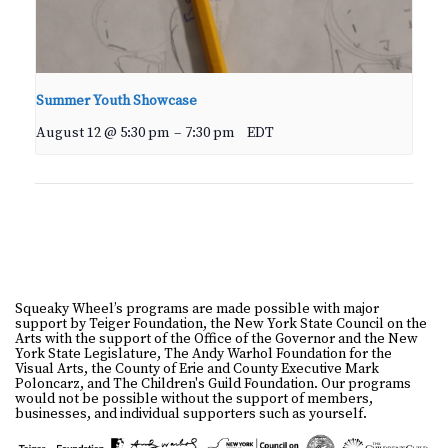
Summer Youth Showcase
August 12 @ 5:30 pm
–
7:30 pm
EDT
Squeaky Wheel’s programs are made possible with major
support by Teiger Foundation, the New York State Council on the
Arts with the support of the Office of the Governor and the New
York State Legislature, The Andy Warhol Foundation for the
Visual Arts, the County of Erie and County Executive Mark
Poloncarz, and The Children's Guild Foundation. Our programs
would not be possible without the support of members,
businesses, and individual supporters such as yourself.