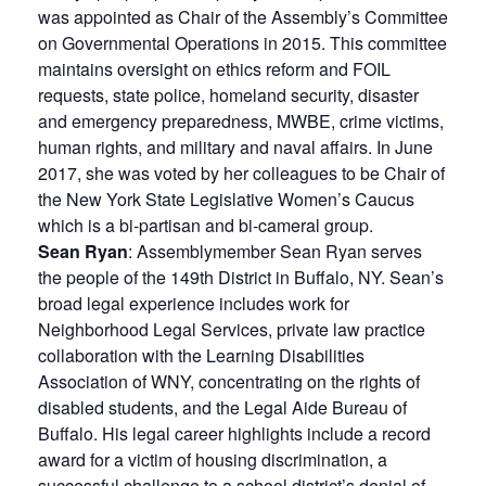
was appointed as Chair of the Assembly’s Committee
on Governmental Operations in 2015. This committee
maintains oversight on ethics reform and FOIL
requests, state police, homeland security, disaster
and emergency preparedness, MWBE, crime victims,
human rights, and military and naval affairs. In June
2017, she was voted by her colleagues to be Chair of
the New York State Legislative Women’s Caucus
which is a bi-partisan and bi-cameral group.
Sean Ryan
: Assemblymember Sean Ryan serves
the people of the 149th District in Buffalo, NY. Sean’s
broad legal experience includes work for
Neighborhood Legal Services, private law practice
collaboration with the Learning Disabilities
Association of WNY, concentrating on the rights of
disabled students, and the Legal Aide Bureau of
Buffalo. His legal career highlights include a record
award for a victim of housing discrimination, a
successful challenge to a school district’s denial of