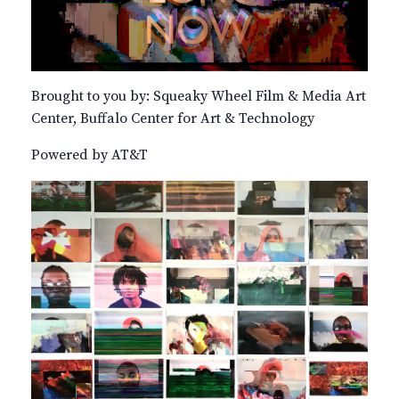
Brought to you by: Squeaky Wheel Film & Media Art
Center, Buffalo Center for Art & Technology
Powered by AT&T