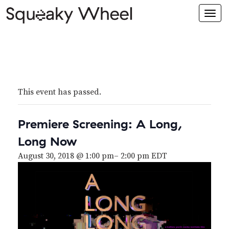
Togg
navi
This event has passed.
Premiere Screening: A Long,
Long Now
August 30, 2018 @ 1:00 pm
–
2:00 pm
EDT